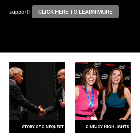
support?
CLICK HERE TO LEARN MORE
STORY OF CINEQUEST
CINEJOY HIGHLIGHTS