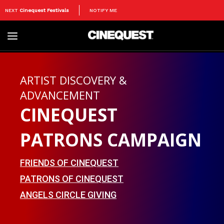
NEXT
Cinequest Festivals
NOTIFY ME
Toggle
navigation
ARTIST DISCOVERY &
ADVANCEMENT
CINEQUEST
PATRONS CAMPAIGN
FRIENDS OF CINEQUEST
PATRONS OF CINEQUEST
ANGELS CIRCLE GIVING