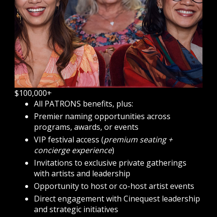
$100,000+
All PATRONS benefits, plus:
Premier naming opportunities across
programs, awards, or events
VIP festival access (
premium seating +
concierge experience
)
Invitations to exclusive private gatherings
with artists and leadership
Opportunity to host or co-host artist events
Direct engagement with Cinequest leadership
and strategic initiatives