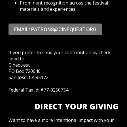
Prominent recognition across the festival
materials and experiences
EMAIL: PATRONS@CINEQUEST.ORG
If you prefer to send your contribution by check,
send to:
Cinequest
PO Box 720040
San Jose, CA 95172
Federal Tax Id: #77-0250734
DIRECT YOUR GIVING
Want to have a more intentional impact with your