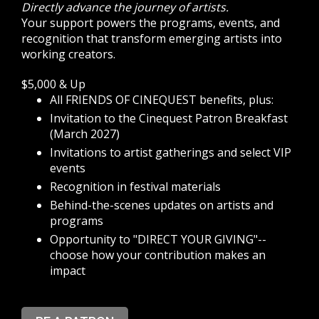
Directly advance the journey of artists.
Your support powers the programs, events, and
recognition that transform emerging artists into
working creators.
$5,000 & Up
All FRIENDS OF CINEQUEST benefits, plus:
Invitation to the Cinequest Patron Breakfast
(March 2027)
Invitations to artist gatherings and select VIP
events
Recognition in festival materials
Behind-the-scenes updates on artists and
programs
Opportunity to "DIRECT YOUR GIVING"--
choose how your contribution makes an
impact