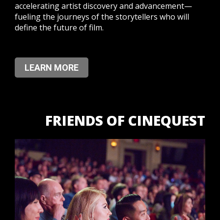
accelerating artist discovery and advancement—
fueling the journeys of the storytellers who will
define the future of film.
LEARN MORE
FRIENDS OF CINEQUEST