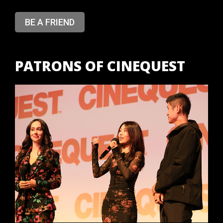
BE A FRIEND
PATRONS OF CINEQUEST