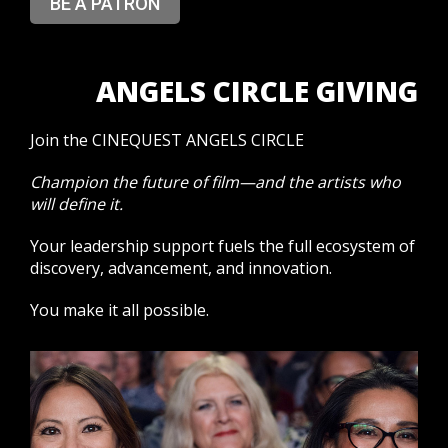
BE A PATRON
ANGELS CIRCLE GIVING
Join the CINEQUEST ANGELS CIRCLE
Champion the future of film—and the artists who
will define it.
Your leadership support fuels the full ecosystem of
discovery, advancement, and innovation.
You make it all possible.