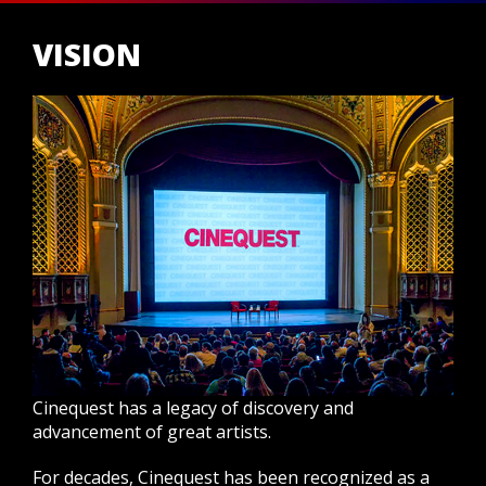
VISION
Cinequest has a legacy of discovery and
advancement of great artists.
For decades, Cinequest has been recognized as a