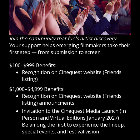
Join the community that fuels artist discovery.
Your support helps emerging filmmakers take their
first step — from submission to screen.
$100–$999 Benefits:
Recognition on Cinequest website (Friends
listing)
$1,000–$4,999 Benefits:
Recognition on Cinequest website (Friends
listing) announcments
Invitation to the Cinequest Media Launch (In
Person and Virtual Editions January 2027)
Be among the first to experience the lineup,
special events, and festival vision