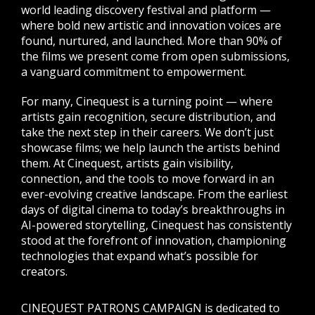
world leading discovery festival and platform —
where bold new artistic and innovation voices are
found, nurtured, and launched. More than 90% of
the films we present come from open submissions,
a vanguard commitment to empowerment.
For many, Cinequest is a turning point — where
artists gain recognition, secure distribution, and
take the next step in their careers. We don’t just
showcase films; we help launch the artists behind
them. At Cinequest, artists gain visibility,
connection, and the tools to move forward in an
ever-evolving creative landscape. From the earliest
days of digital cinema to today’s breakthroughs in
AI-powered storytelling, Cinequest has consistently
stood at the forefront of innovation, championing
technologies that expand what’s possible for
creators.
CINEQUEST PATRONS CAMPAIGN is dedicated to